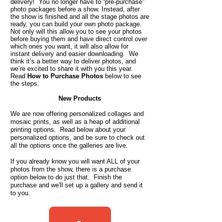
delivery! You no longer have to “pre-purchase”
photo packages before a show. Instead, after
the show is finished and all the stage photos are
ready, you can build your own photo package.
Not only will this allow you to see your photos
before buying them and have direct control over
which ones you want, it will also allow for
instant delivery and easier downloading. We
think it’s a better way to deliver photos, and
we’re excited to share it with you this year.
Read
How to Purchase Photos
below to see
the steps.
New Products
We are now offering personalized collages and
mosaic prints, as well as a heap of additional
printing options. Read below about your
personalized options, and be sure to check out
all the options once the galleries are live.
If you already know you will want ALL of your
photos from the show, there is a purchase
option below to do just that. Finish the
purchase and we'll set up a gallery and send it
to you.