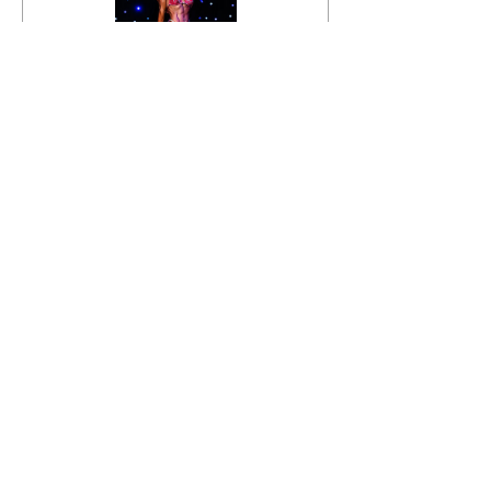
INBA Victoria 2021
Video
Price
$89.00
Details
INBA Victoria 2021
Video +