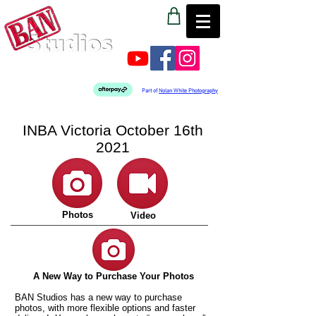
Part of
Nolan White Photography
INBA Victoria October 16th
2021
Photos
Video
A New Way to Purchase Your Photos
BAN Studios has a new way to purchase
photos, with more flexible options and faster