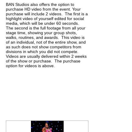
BAN Studios also offers the option to
purchase HD video from the event.
Your
purchase will include 2 videos. The first is a
highlight video of yourself edited for social
media, which will be under 60 seconds.
The second is the full footage from all your
stage time, showing your group shots,
walks, routines, and awards. This video is
of an individual, not of the entire show, and
as such does not show competitors from
divisions in which you did not compete.
Videos are usually delivered within 2 weeks
of the show or purchase. The purchase
option for videos is above.