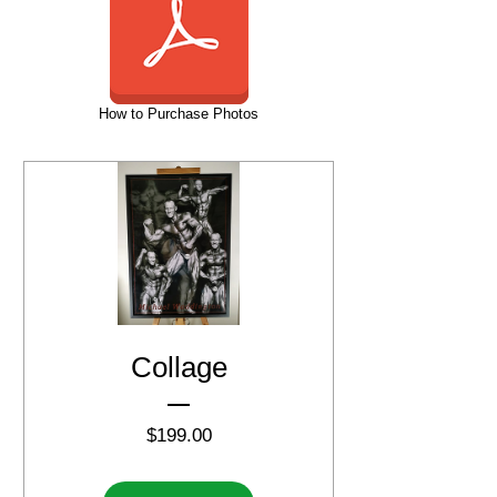
How to Purchase Photos
Collage
Price
$199.00