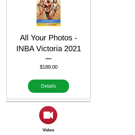
All Your Photos -
INBA Victoria 2021
Price
$189.00
Details
Video