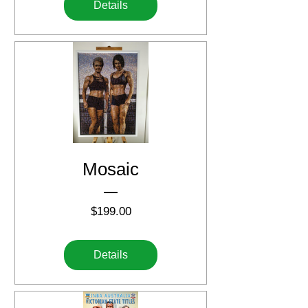
Details
Mosaic
Price
$199.00
Details