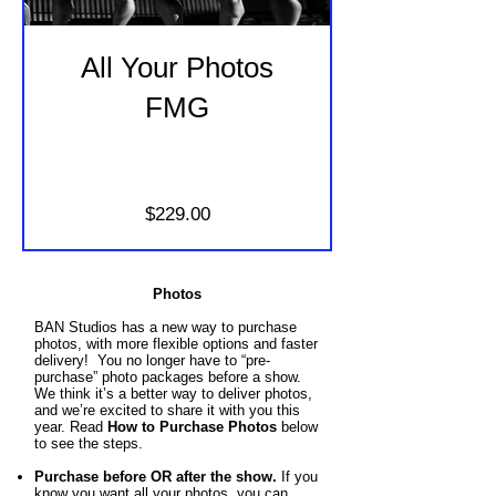
All Your Photos
FMG
Price
$229.00
Photos
BAN Studios has a new way to purchase
photos, with more flexible options and faster
delivery! You no longer have to “pre-
purchase” photo packages before a show.
We think it’s a better way to deliver photos,
and we’re excited to share it with you this
year. Read
How to Purchase Photos
below
to see the steps.
Purchase before OR after the show.
If you
know you want all your photos, you
can