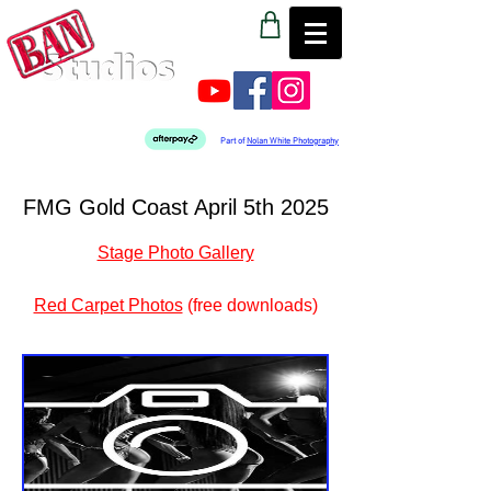
Part of
Nolan White Photography
FMG Gold Coast April 5th 2025
Stage Photo Gallery
Red Carpet Photos
 (free downloads)