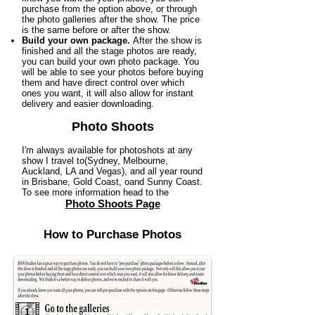
purchase from the option above, or through
the photo galleries after the show. The price
is the same before or after the show.
Build your own package.
After the show is
finished and all the stage photos are ready,
you can build your own photo package. You
will be able to see your photos before buying
them and have direct control over which
ones you want, it will also allow for instant
delivery and easier downloading.
Photo Shoots
I'm always available for photoshots at any
show I travel to(Sydney, Melbourne,
Auckland, LA and Vegas), and all year round
in Brisbane, Gold Coast, oand Sunny Coast.
To see more information head to the
Photo Shoots Page
How to Purchase Photos