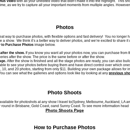
onus video
with all your unedited video that didn't make it into the highlight. This sh
time, as we try to capture all your important moments from multiple angles. However, 
Photos
at way to purchase photos, with flexible options and fast delivery! You no longer 
a show. We think it’s a better way to deliver photos, and we’re excited to share it w
 to Purchase Photos
image below.
after the show.
If you know you want all your photos now, you
can purchase from th
eries after the show. The price is the same before or after the show.
age.
After the show is finished and all the stage photos are ready, you can also bui
able to see your photos before buying them and have direct control over which on
5, 10, and 20 photos, starting from only $11. Building your own package allows for i
ou can see what the galleries and options look like by looking at any
previous sh
Photo Shoots
available for photoshots at any show I travel to(Sydney, Melbourne, Auckland, LA a
r round in Brisbane, Gold Coast, oand Sunny Coast. To see more information head 
Photo Shoots Page
How to Purchase Photos