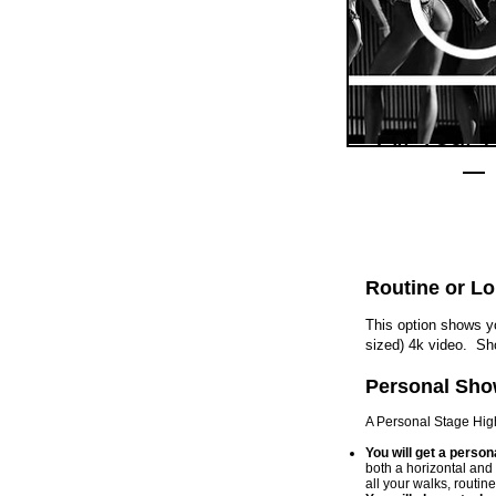
All Your 
$219.
Routine or L
This option shows yo
sized) 4k video. Sh
Personal Sho
A Personal Stage Highl
You will get a p
ersona
both a horizontal and
all your walks, routin