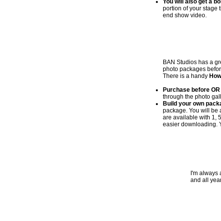
You will also get a b
portion of your stage 
end show video.
BAN Studios has a gre
photo packages before 
There is a handy
How
Purchase before OR 
through the photo gall
Build your own pack
package. You will be 
are available with 1, 
easier downloading. Y
I'm always 
and all yea