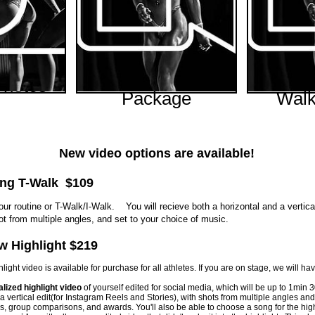
Highlight Video
Rou
Photos
Package
Walk
Price
00
Price
$219.00
$
New video options are available!
ong T-Walk $109
ur routine or T-Walk/I-Walk. You will recieve both a horizontal and a vertica
ot from multiple angles, and set to your choice of music.
w Highlight $219
ight video is available for purchase for all athletes. If you are on stage, we will h
lized highlight video
of yourself edited for social media, which will be up to 1min 3
 a vertical edit(for Instagram Reels and Stories), with shots from multiple angles a
es, group comparisons, and awards. You'll also be able to choose a song for the high