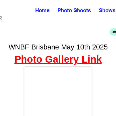
Home
Photo Shoots
Shows
WNBF Brisbane May 10th 2025
Photo Gallery Link