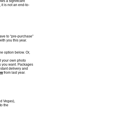
ows a significant
it is not an end-to-
have to “pre-purchase”
ith you this year.
e option below. Or,
ld your own photo
es you want. Packages
nstant delivery and
ow
from last year.
nd Vegas),
to the