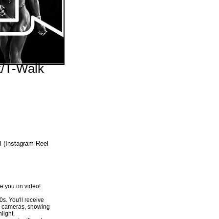
tine/I-
/T-Walk
Price
109.00
l (Instagram Reel
ave you on video!
0s. You'll receive
nd cameras, showing
light.