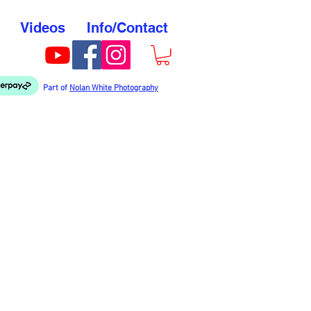
Videos
Info/Contact
Part of
Nolan White Photography