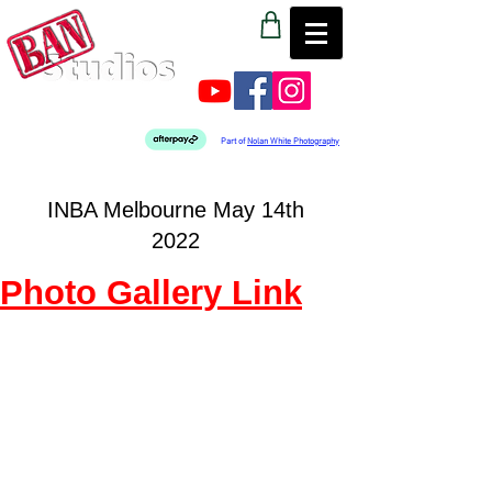
Part of
Nolan White Photography
INBA Melbourne May 14th
2022
Photo Gallery Link