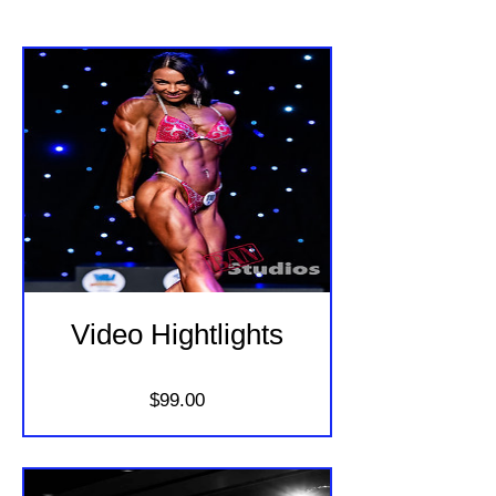
Video Hightlights
Price
$99.00