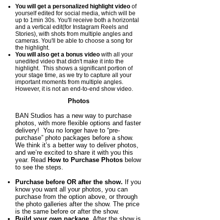
You will get a p
ersonalized highlight video
of
yourself edited for social media, which will be
up to 1min 30s. You'll receive both a horizontal
and a vertical edit(for Instagram Reels and
Stories), with shots from multiple angles and
cameras. You'll be able to choose a song for
the highlight.
You will also get a bonus video
with all your
unedited video that didn't make it into the
highlight. This shows a significant portion of
your stage time, as we try to capture all your
important moments from multiple angles.
However, it is not an end-to-end show video.
Photos
BAN Studios has a new way to purchase
photos, with more flexible options and faster
delivery! You no longer have to “pre-
purchase” photo packages before a show.
We think it’s a better way to deliver photos,
and we’re excited to share it with you this
year. Read
How to Purchase Photos
below
to see the steps.
Purchase before OR after the show.
If you
know you want all your photos, you
can
purchase from the option above, or through
the photo galleries after the show. The price
is the same before or after the show.
Build your own package.
After the show is