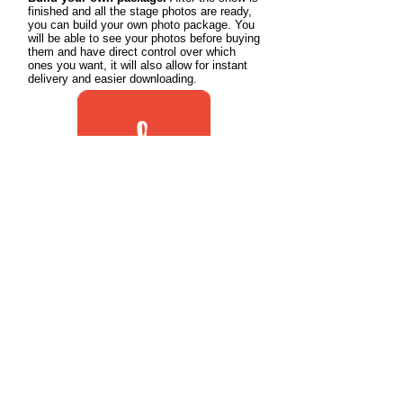
finished and all the stage photos are ready,
you can build your own photo package. You
will be able to see your photos before buying
them and have direct control over which
ones you want, it will also allow for instant
delivery and easier downloading.
How to Purchase Photos