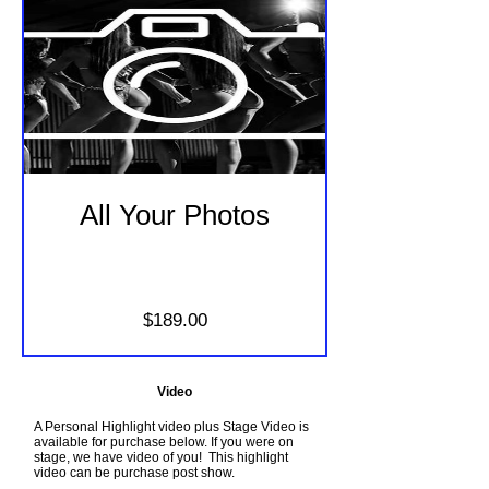
All Your Photos
Price
$189.00
Video
A Personal Highlight video plus Stage Video is
available for purchase below. If you were on
stage, we have video of you! This highlight
video can be purchase post show.