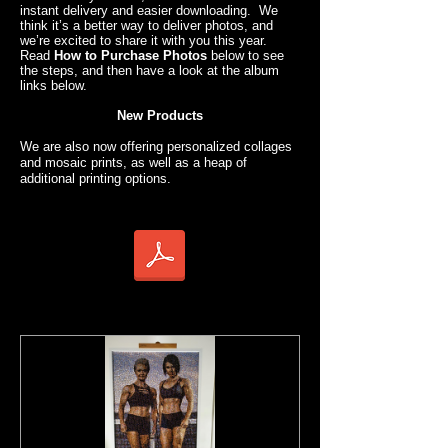
instant delivery and easier downloading. We
think it’s a better way to deliver photos, and
we’re excited to share it with you this year.
Read
How to Purchase Photos
below to see
the steps, and then have a look at the album
links below.
New Products
We are also now offering personalized collages
and mosaic prints, as well as a heap of
additional printing options.
How to Purchase Photos