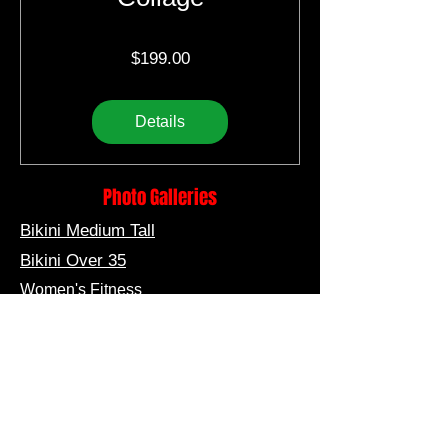
Price
$199.00
Details
Photo Galleries
Bikini Medium Tall
Bikini Over 35
Women's Fitness
Bikini Short
Bikini Short Medium
Bikini Tall
Men's Fitness
Men's Muscle Model