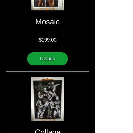
Mosaic
Price
$199.00
Details
Collage