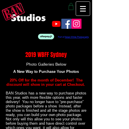
Part of
Nolan White Photography
2019 WBFF Sydney
Photo Galleries Below
A New Way to Purchase Your Photos
20% Off for the month of December! The
discount will show in your cart at Checkout.
BAN Studios has a new way to purchase photos
this year, with more flexible options and faster
delivery! You no longer have to “pre-purchase”
photo packages before a show. Instead, after
the show is finished and all the stage photos are
ready, you can build your own photo package.
Not only will this allow you to see your photos
before buying them and have direct control over
which ones you want, it will also allow for